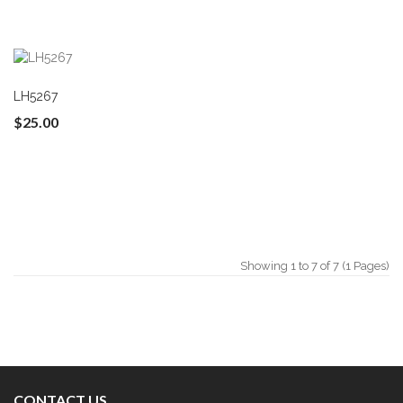
LH5267
$25.00
Showing 1 to 7 of 7 (1 Pages)
CONTACT US