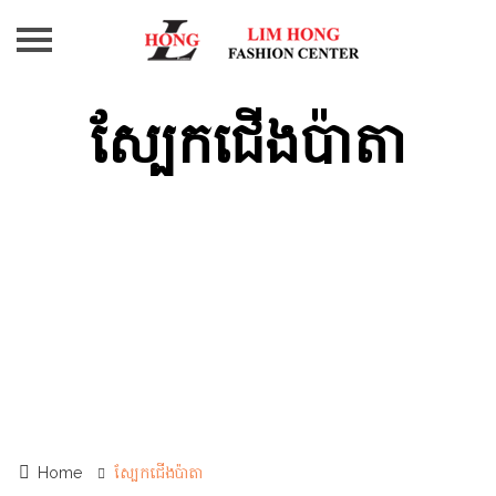
AT-
Z
ស្បែកជើងប៉ាតា
PAUL
SMART
ANDRY
ម៉ាក
ផ្សេងៗ
Contact
Us
Home
ស្បែកជើងប៉ាតា