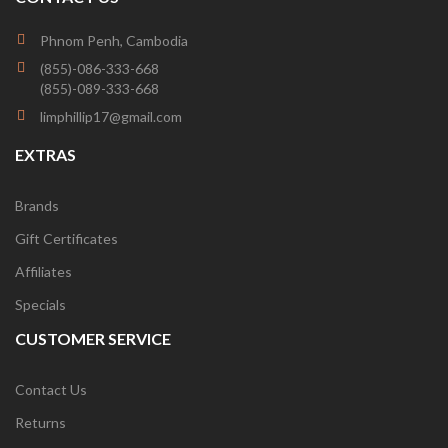
Phnom Penh, Cambodia
(855)-086-333-668
(855)-089-333-668
limphillip17@gmail.com
EXTRAS
Brands
Gift Certificates
Affiliates
Specials
CUSTOMER SERVICE
Contact Us
Returns