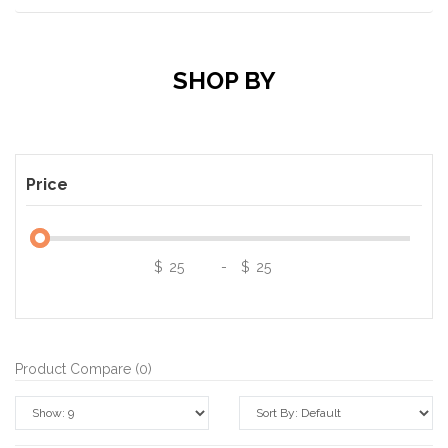
SHOP BY
Price
$
-
$
Product Compare (0)