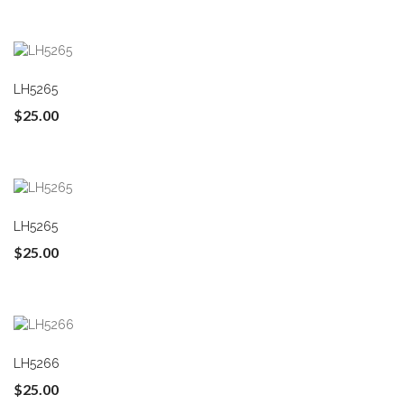
LH5265
$25.00
LH5265
$25.00
LH5266
$25.00