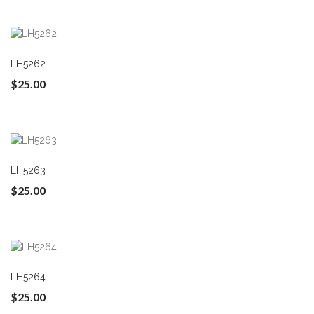
LH5262
$25.00
LH5263
$25.00
LH5264
$25.00