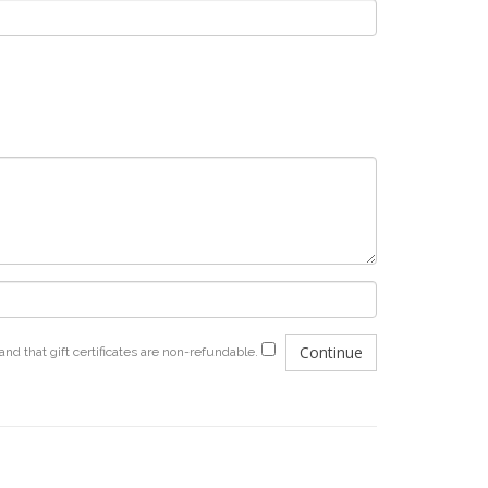
and that gift certificates are non-refundable.