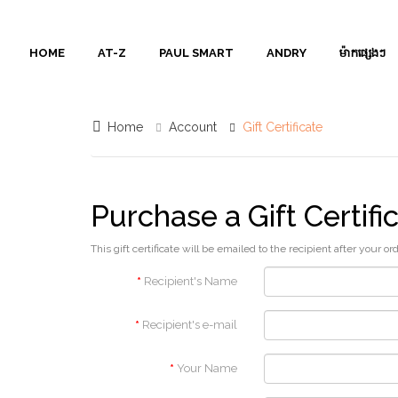
AT-
HOME
AT-Z
PAUL SMART
ANDRY
ម៉ាកផ្សេងៗ
Z
PAUL
Home
Account
Gift Certificate
SMART
ANDRY
Purchase a Gift Certifi
ម៉ាក
This gift certificate will be emailed to the recipient after your or
ផ្សេងៗ
Recipient's Name
Contact
Recipient's e-mail
Us
Your Name