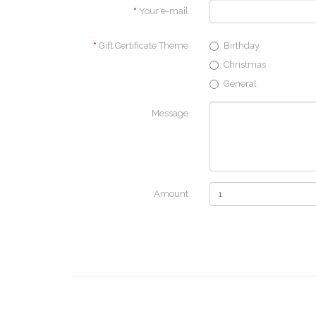
Your e-mail
Gift Certificate Theme
Birthday
Christmas
General
Message
Amount