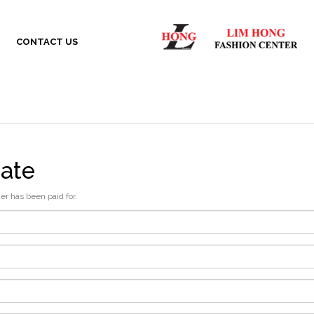
CONTACT US
cate
der has been paid for.